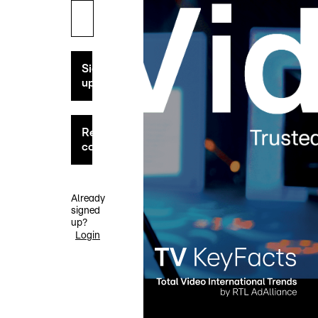
Sign
up
Request
code
Already
signed
up?
Login